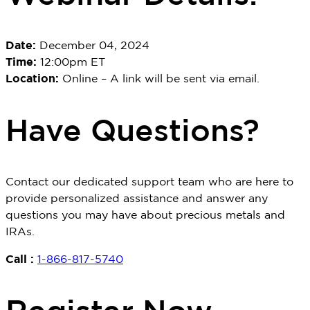
Date:
December 04, 2024
Time:
12:00pm ET
Location:
Online – A link will be sent via email.
Have Questions?
Contact our dedicated support team who are here to
provide personalized
assistance
and answer any
questions you may have about precious metals and
IRAs.
Call :
1-866-817-5740