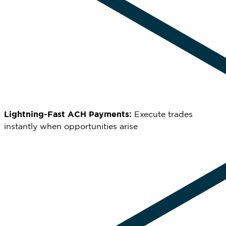
Lightning-Fast ACH Payments:
Execute trades
instantly when opportunities arise