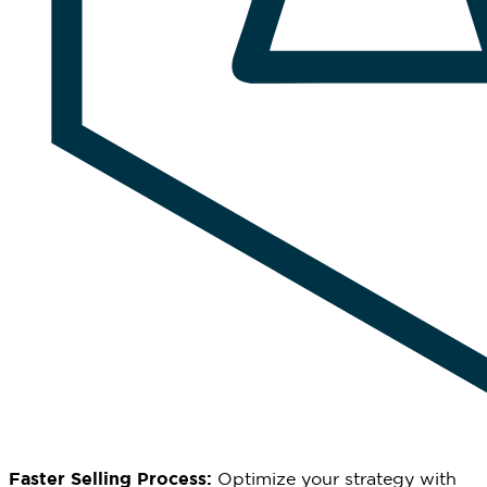
Faster Selling Process:
Optimize
your strategy with