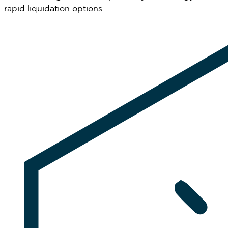
rapid liquidation options