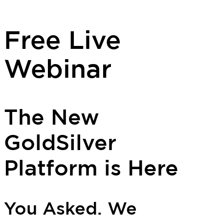
Free Live
Webinar
The New
GoldSilver
Platform is Here
You Asked. We