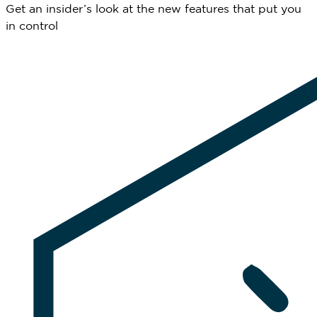
Get an insider’s look at the new features that put you
in control