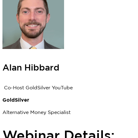
Alan Hibbard
Co-Host GoldSilver YouTube
GoldSilver
Alternative Money Specialist
Webinar Details: