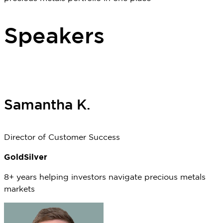
Speakers
Samantha K.
Director of Customer Success
GoldSilver
8
+ years
helping investors navigate precious metals
markets