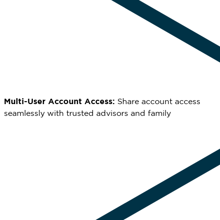
Multi-User Account Access:
Share account access
seamlessly with trusted advisors and family