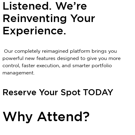
Listened. We’re
Reinventing Your
Experience.
Our completely reimagined platform brings you
powerful new features designed to give you more
control, faster execution, and smarter portfolio
management.
Reserve Your Spot TODAY
Why Attend?