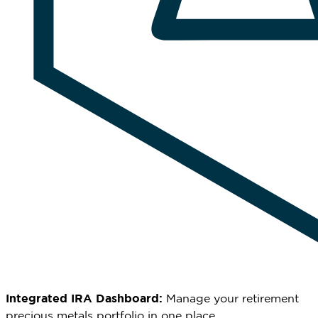
Integrated IRA Dashboard:
Manage your retirement
precious metals portfolio in one place