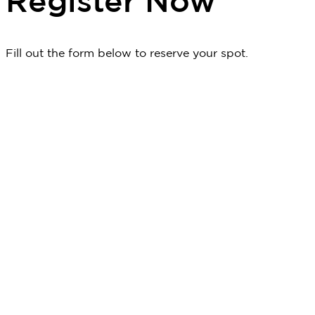
Register Now
Fill out the form below to reserve your spot.