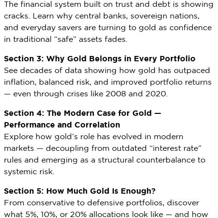
The financial system built on trust and debt is showing
cracks. Learn why central banks, sovereign nations,
and everyday savers are turning to gold as confidence
in traditional “safe” assets fades.
Section 3: Why Gold Belongs in Every Portfolio
See decades of data showing how gold has outpaced
inflation, balanced risk, and improved portfolio returns
— even through crises like 2008 and 2020.
Section 4: The Modern Case for Gold —
Performance and Correlation
Explore how gold’s role has evolved in modern
markets — decoupling from outdated “interest rate”
rules and emerging as a structural counterbalance to
systemic risk.
Section 5: How Much Gold Is Enough?
From conservative to defensive portfolios, discover
what 5%, 10%, or 20% allocations look like — and how