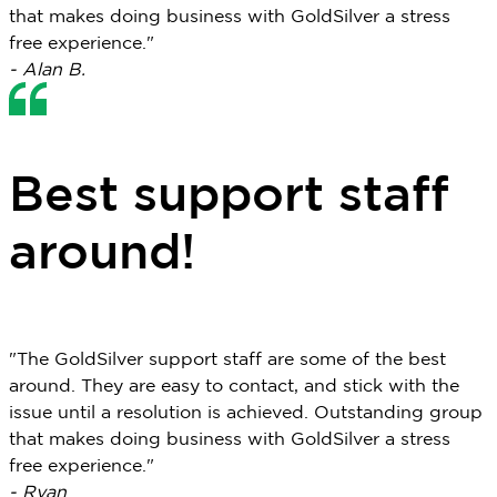
that makes doing business with GoldSilver a stress
free experience."
- Alan B.
Best support staff
around!
"The GoldSilver support staff are some of the best
around. They are easy to contact, and stick with the
issue until a resolution is achieved. Outstanding group
that makes doing business with GoldSilver a stress
free experience."
- Ryan