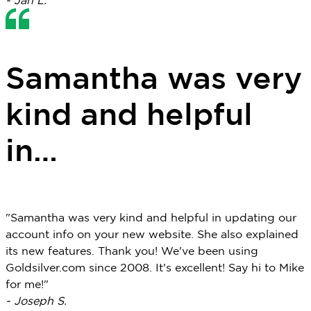
- Jan L.
Samantha was very
kind and helpful
in…
"Samantha was very kind and helpful in updating our
account info on your new website. She also explained
its new features. Thank you! We've been using
Goldsilver.com since 2008. It's excellent! Say hi to Mike
for me!"
- Joseph S.