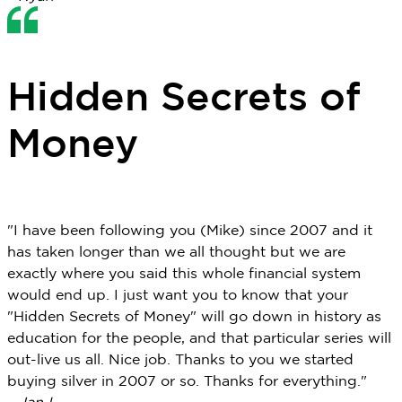
Hidden Secrets of
Money
"I have been following you (Mike) since 2007 and it
has taken longer than we all thought but we are
exactly where you said this whole financial system
would end up. I just want you to know that your
"Hidden Secrets of Money" will go down in history as
education for the people, and that particular series will
out-live us all. Nice job. Thanks to you we started
buying silver in 2007 or so. Thanks for everything."