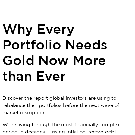
Why Every
Portfolio Needs
Gold Now More
than Ever
Discover the report global investors are using to
rebalance their portfolios before the next wave of
market disruption.
We’re living through the most financially complex
period in decades — rising inflation, record debt,