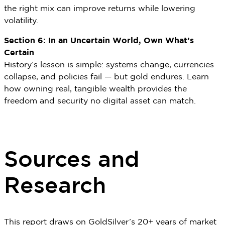
the right mix can improve returns while lowering
volatility.
Section 6: In an Uncertain World, Own What’s
Certain
History’s lesson is simple: systems change, currencies
collapse, and policies fail — but gold endures. Learn
how owning real, tangible wealth provides the
freedom and security no digital asset can match.
Sources and
Research
This report draws on GoldSilver’s 20+ years of market