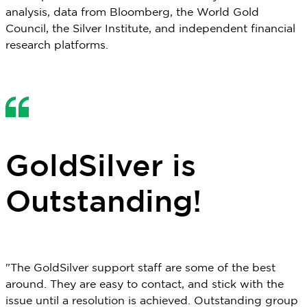
analysis, data from Bloomberg, the World Gold
Council, the Silver Institute, and independent financial
research platforms.
GoldSilver is
Outstanding!
"The GoldSilver support staff are some of the best
around. They are easy to contact, and stick with the
issue until a resolution is achieved. Outstanding group