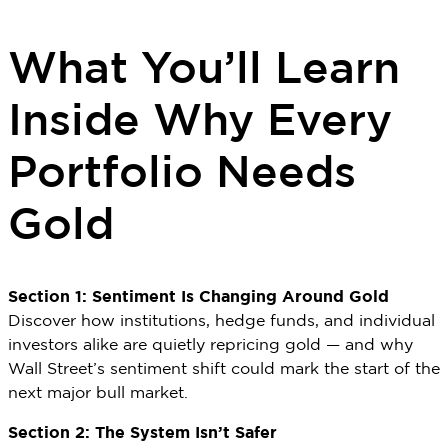
What You’ll Learn
Inside Why Every
Portfolio Needs
Gold
Section 1: Sentiment Is Changing Around Gold
Discover how institutions, hedge funds, and individual
investors alike are quietly repricing gold — and why
Wall Street’s sentiment shift could mark the start of the
next major bull market.
Section 2: The System Isn’t Safer