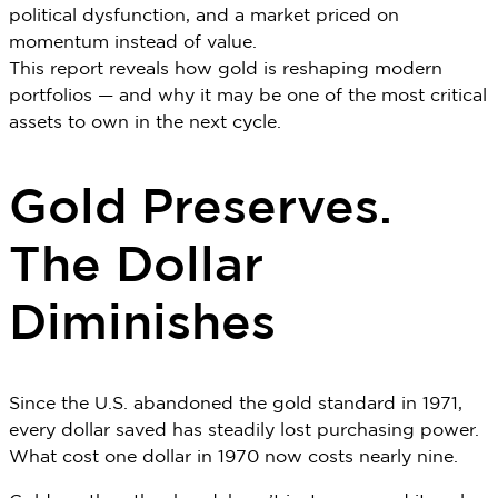
political dysfunction, and a market priced on
momentum instead of value.
This report reveals how gold is reshaping modern
portfolios — and why it may be one of the most critical
assets to own in the next cycle.
Gold Preserves.
The Dollar
Diminishes
Since the U.S. abandoned the gold standard in 1971,
every dollar saved has steadily lost purchasing power.
What cost one dollar in 1970 now costs nearly nine.