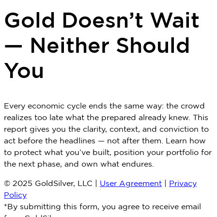
Gold Doesn’t Wait
— Neither Should
You
Every economic cycle ends the same way: the crowd
realizes too late what the prepared already knew. This
report gives you the clarity, context, and conviction to
act before the headlines — not after them. Learn how
to protect what you’ve built, position your portfolio for
the next phase, and own what endures.
© 2025 GoldSilver, LLC |
User Agreement
|
Privacy
Policy
*By submitting this form, you agree to receive email