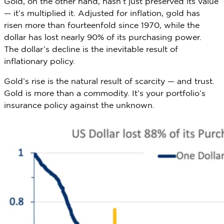
Gold, on the other hand, hasn’t just preserved its value
— it’s multiplied it. Adjusted for inflation, gold has
risen more than fourteenfold since 1970, while the
dollar has lost nearly 90% of its purchasing power.
The dollar’s decline is the inevitable result of
inflationary policy.
Gold’s rise is the natural result of scarcity — and trust.
Gold is more than a commodity. It’s your portfolio’s
insurance policy against the unknown.